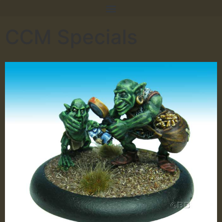
CCM Specials