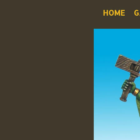
HOME
G