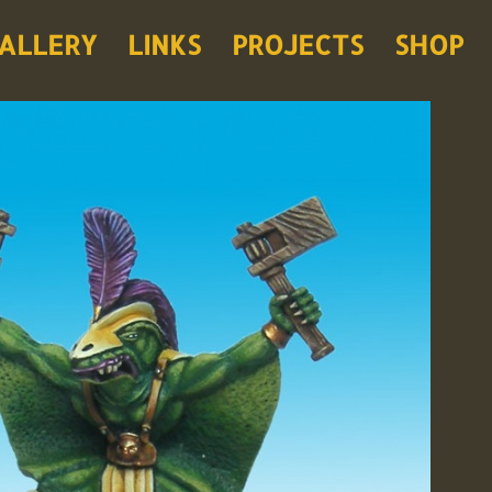
ALLERY
LINKS
PROJECTS
SHOP