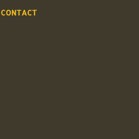
CONTACT